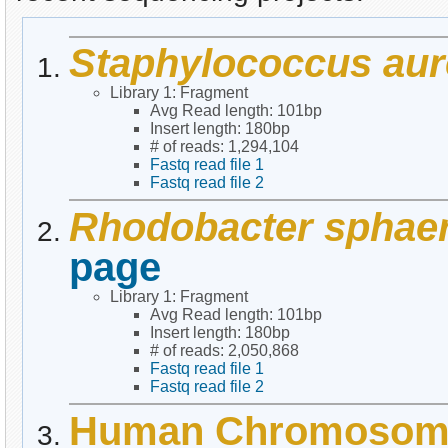
Staphylococcus au
Library 1: Fragment
Avg Read length: 101bp
Insert length: 180bp
# of reads: 1,294,104
Fastq read file 1
Fastq read file 2
Rhodobacter sphae
page
Library 1: Fragment
Avg Read length: 101bp
Insert length: 180bp
# of reads: 2,050,868
Fastq read file 1
Fastq read file 2
Human Chromosom