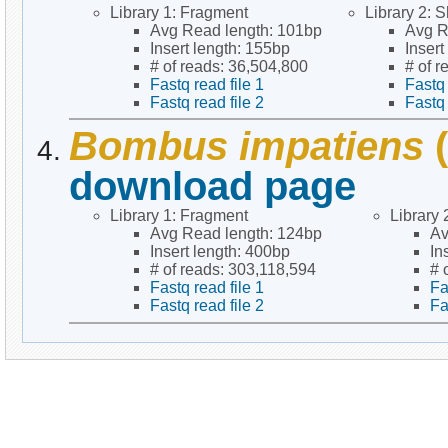
Library 1: Fragment
Library 2: S
Avg Read length: 101bp
Avg R
Insert length: 155bp
Inser
# of reads: 36,504,800
# of 
Fastq read file 1
Fastq 
Fastq read file 2
Fastq 
Bombus impatiens
(
download page
Library 1: Fragment
Library 
Avg Read length: 124bp
Av
Insert length: 400bp
In
# of reads: 303,118,594
# 
Fastq read file 1
Fa
Fastq read file 2
Fa