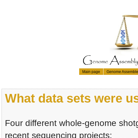
Main page
Genome Assemble
What data sets were 
Four different whole-genome shotg
recent sequencing projects: